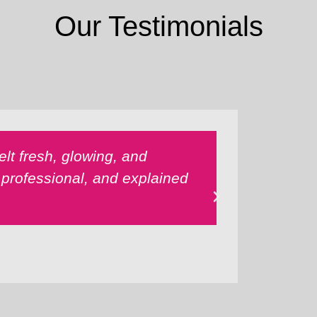
Our Testimonials
lt fresh, glowing, and
The mass
 professional, and explained
melted aw
Highly r