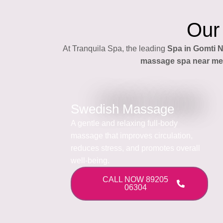
Our
At Tranquila Spa, the leading
Spa in Gomti 
massage spa near me
Swedish Massage
A gentle and relaxing full-body
massage that improves circulation,
reduces stress, and promotes overall
well-being.
CALL NOW 89205
06304