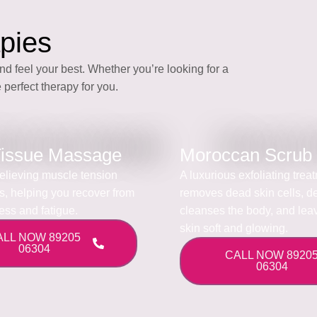
pies
nd feel your best. Whether you’re looking for a
 perfect therapy for you.
issue Massage
Moroccan Scrub
 relieving muscle tension
A luxurious exfoliating trea
ss, helping you recover from
removes dead skin cells, d
ress and fatigue.
cleanses the body, and lea
skin soft and glowing.
ALL NOW 89205
06304
CALL NOW 8920
06304