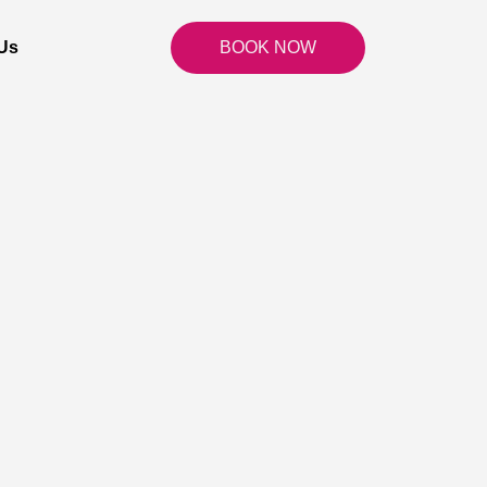
Us
BOOK NOW