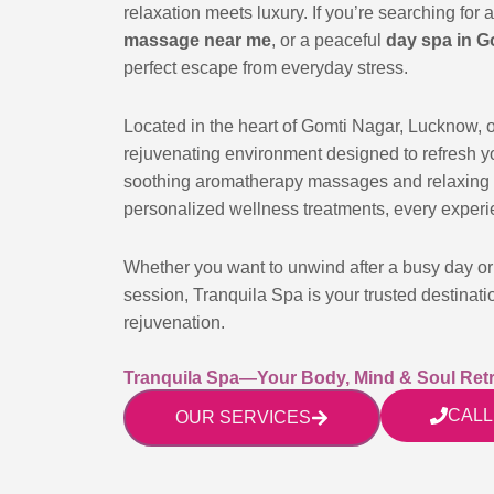
relaxation meets luxury. If you’re searching for 
massage near me
, or a peaceful
day spa in G
perfect escape from everyday stress.
Located in the heart of Gomti Nagar, Lucknow, 
rejuvenating environment designed to refresh 
soothing aromatherapy massages and relaxing 
personalized wellness treatments, every experie
Whether you want to unwind after a busy day or 
session, Tranquila Spa is your trusted destinati
rejuvenation.
Tranquila Spa—Your Body, Mind & Soul Retr
CALL
OUR SERVICES