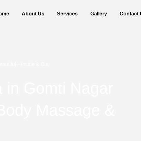
ome
About Us
Services
Gallery
Contact 
eautiful—Inside & Out
 in Gomti Nagar
 Body Massage &