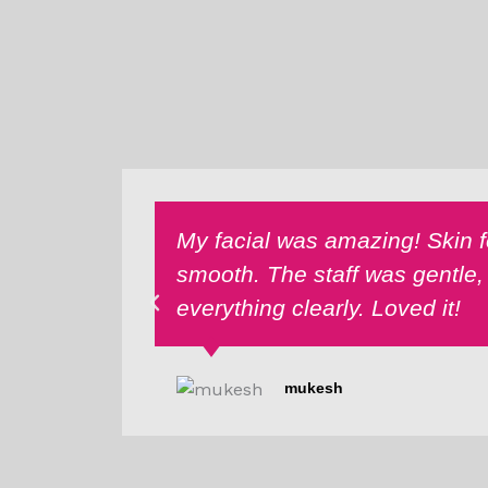
My facial was amazing! Skin fe
smooth. The staff was gentle,
everything clearly. Loved it!
mukesh