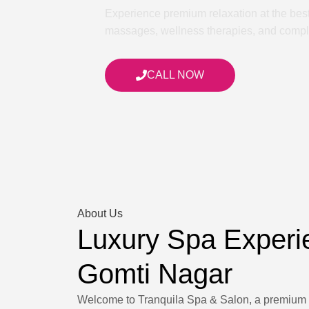
Experience premium relaxation at the bes
massages, wellness therapies, and complet
CALL NOW
About Us
Luxury Spa Experi
Gomti Nagar
Welcome to Tranquila Spa & Salon, a premium