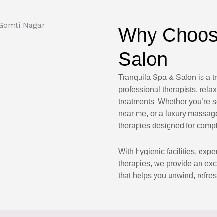
Why Choose
Salon
Tranquila Spa & Salon is a t
professional therapists, re
treatments. Whether you’re 
near me, or a luxury massage
therapies designed for compl
With hygienic facilities, exp
therapies, we provide an ex
that helps you unwind, refres