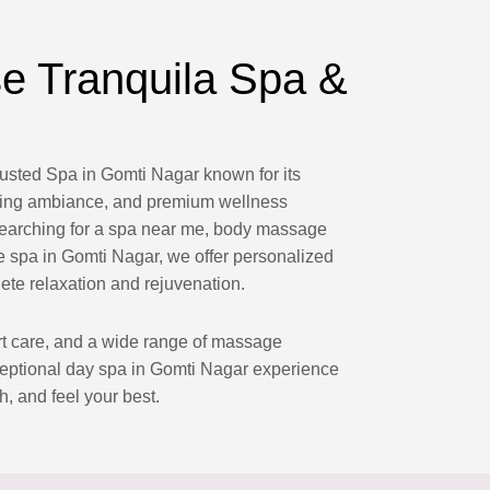
 Tranquila Spa &
rusted Spa in Gomti Nagar known for its
laxing ambiance, and premium wellness
searching for a spa near me, body massage
 spa in Gomti Nagar, we offer personalized
ete relaxation and rejuvenation.
ert care, and a wide range of massage
ceptional day spa in Gomti Nagar experience
h, and feel your best.