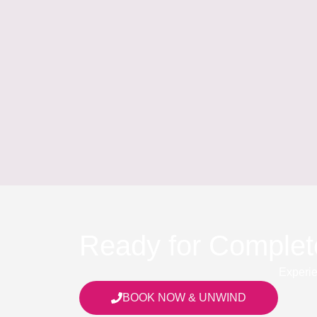
Ready for Complet
Experie
BOOK NOW & UNWIND