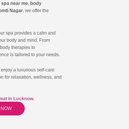
a
spa near me
,
body
omti Nagar
, we offer the
our spa provides a calm and
your body and mind. From
body therapies to
nce is tailored to your needs.
enjoy a luxurious self-care
on for relaxation, wellness, and
eat in Lucknow.
 NOW