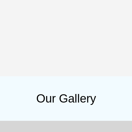
Our Gallery