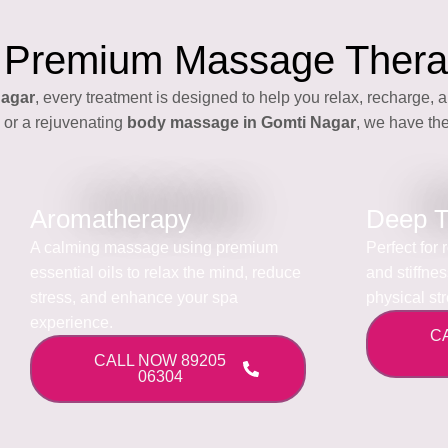
 Premium Massage Thera
Nagar
, every treatment is designed to help you relax, recharge, a
or a rejuvenating
body massage in Gomti Nagar
, we have the
Aromatherapy
Deep T
A calming massage using premium
Perfect for
essential oils to relax the mind, reduce
and stiffne
stress, and enhance your spa
physical st
experience.
C
CALL NOW 89205
06304