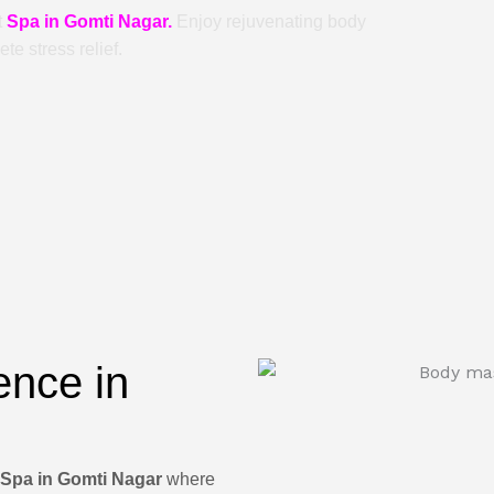
t
Spa in Gomti Nagar.
Enjoy rejuvenating body
e stress relief.
ence in
Spa in Gomti Nagar
where