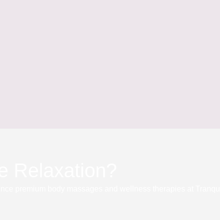
e Relaxation?
nce premium body massages and wellness therapies at Tranqu