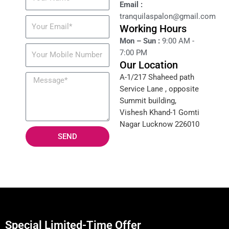
Email :
tranquilaspalon@gmail.com
Working Hours
Mon – Sun :
9:00 AM -
7:00 PM
Our Location
A-1/217 Shaheed path
Service Lane , opposite
Summit building,
Vishesh Khand-1 Gomti
Nagar Lucknow 226010
SEND
Special Limited-Time Offer