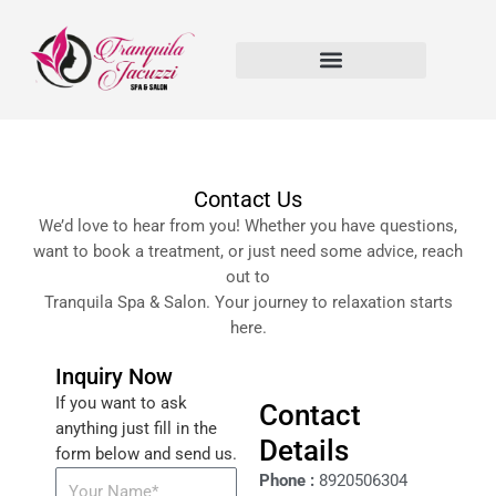
Skip
to
content
Contact Us
We’d love to hear from you! Whether you have questions,
want to book a treatment, or just need some advice, reach
out to
Tranquila Spa & Salon. Your journey to relaxation starts
here.
Inquiry Now
If you want to ask
Contact
anything just fill in the
Details
form below and send us.
Phone :
8920506304