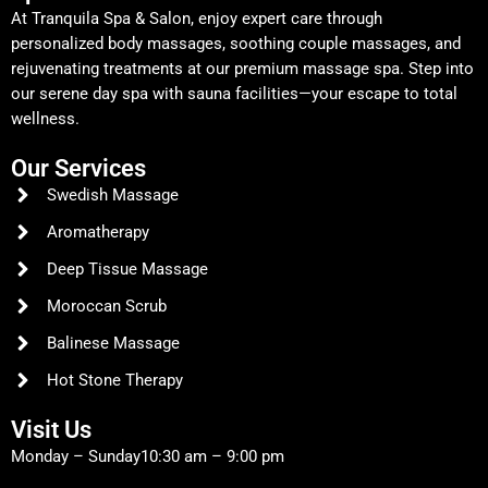
At Tranquila Spa & Salon, enjoy expert care through
personalized body massages, soothing couple massages, and
rejuvenating treatments at our premium massage spa. Step into
our serene day spa with sauna facilities—your escape to total
wellness.
Our Services
Swedish Massage
Aromatherapy
Deep Tissue Massage
Moroccan Scrub
Balinese Massage
Hot Stone Therapy
Visit Us
Monday – Sunday
10:30 am – 9:00 pm